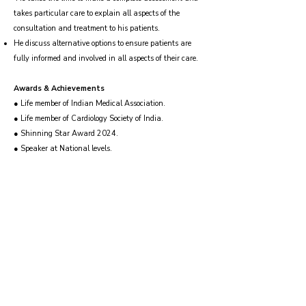
takes particular care to explain all aspects of the
consultation and treatment to his patients.
He discuss alternative options to ensure patients are
fully informed and involved in all aspects of their care.
Awards & Achievements
● Life member of Indian Medical Association.
● Life member of Cardiology Society of India.
● Shinning Star Award 2024.
● Speaker at National levels.