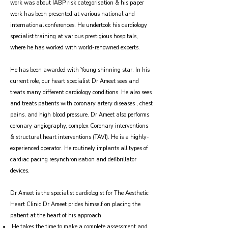
work was about IABP risk categorisation & his paper
work has been presented at various national and
international conferences. He undertook his cardiology
specialist training at various prestigious hospitals,
where he has worked with world-renowned experts.
He has been awarded with Young shinning star. In his
current role, our heart specialist Dr Ameet sees and
treats many different cardiology conditions. He also sees
and treats patients with coronary artery diseases , chest
pains, and high blood pressure. Dr Ameet also performs
coronary angiography, complex Coronary interventions
& structural heart interventions (TAVI). He is a highly-
experienced operator. He routinely implants all types of
cardiac pacing resynchronisation and defibrillator
devices.
Dr Ameet is the specialist cardiologist for The Aesthetic
Heart Clinic Dr Ameet prides himself on placing the
patient at the heart of his approach.
He takes the time to make a complete assessment and