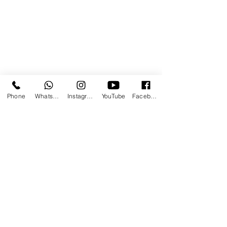
Phone
WhatsApp
Instagram
YouTube
Facebook