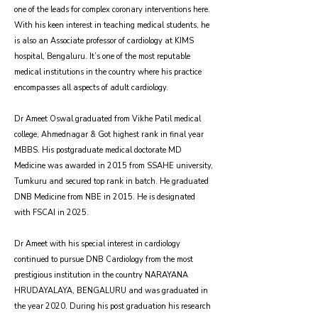
one of the leads for complex coronary interventions here.
With his keen interest in teaching medical students, he
is also an Associate professor of cardiology at KIMS
hospital, Bengaluru. It’s one of the most reputable
medical institutions in the country where his practice
encompasses all aspects of adult cardiology.
Dr Ameet Oswal graduated from Vikhe Patil medical
college, Ahmednagar & Got highest rank in final year
MBBS. His postgraduate medical doctorate MD
Medicine was awarded in 2015 from SSAHE university,
Tumkuru and secured top rank in batch. He graduated
DNB Medicine from NBE in 2015. He is designated
with FSCAI in 2025.
Dr Ameet with his special interest in cardiology
continued to pursue DNB Cardiology from the most
prestigious institution in the country NARAYANA
HRUDAYALAYA, BENGALURU and was graduated in
the year 2020. During his post graduation his research