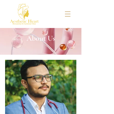
About Us