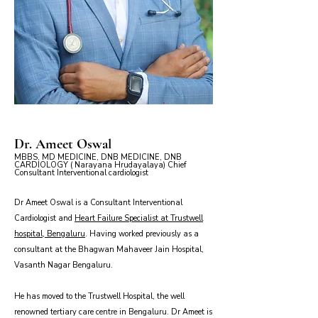
Dr. Ameet Oswal
MBBS, MD MEDICINE, DNB MEDICINE, DNB
CARDIOLOGY ( Narayana Hrudayalaya) Chief
Consultant Interventional cardiologist
Dr Ameet Oswal is a Consultant Interventional
Cardiologist and
Heart Failure Specialist at Trustwell
hospital, Bengaluru
. Having worked previously as a
consultant at the Bhagwan Mahaveer Jain Hospital,
Vasanth Nagar Bengaluru.
He has moved to the Trustwell Hospital, the well
renowned tertiary care centre in Bengaluru. Dr Ameet is