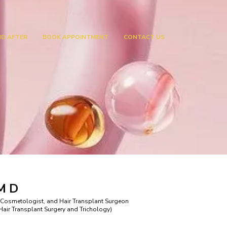
ND AFTER
BOOK APPOINTMENT
CONTACT US
 M D
 Cosmetologist, and Hair Transplant Surgeon
ir Transplant Surgery and Trichology)