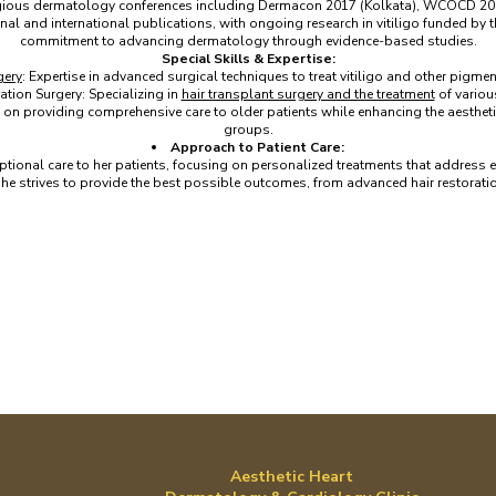
gious dermatology conferences including Dermacon 2017 (Kolkata), WCOCD 201
onal and international publications, with ongoing research in vitiligo funded by
commitment to advancing dermatology through evidence-based studies.
Special Skills & Expertise:
gery
: Expertise in advanced surgical techniques to treat vitiligo and other pigme
ation Surgery: Specializing in
hair transplant surgery and the treatment
of variou
on providing comprehensive care to older patients while enhancing the aesthetic 
groups.
Approach to Patient Care:
ptional care to her patients, focusing on personalized treatments that address e
e strives to provide the best possible outcomes, from advanced hair restoratio
Aesthetic Heart