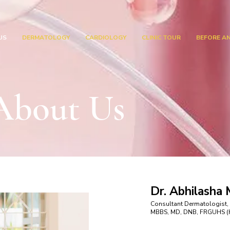
US
DERMATOLOGY
CARDIOLOGY
CLINIC TOUR
BEFORE A
About Us
Dr. Abhilasha
Consultant Dermatologist,
MBBS, MD, DNB, FRGUHS (Ha