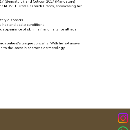
7 (Bengaluru), and Cuticon 2017 (Mangalore)
 the IADVL L’Oréal Research Grants, showcasing her
ntary disorders.
s hair and scalp conditions.
appearance of skin, hair, and nails for all age
ach patient's unique concerns. With her extensive
n to the latest in cosmetic dermatology.