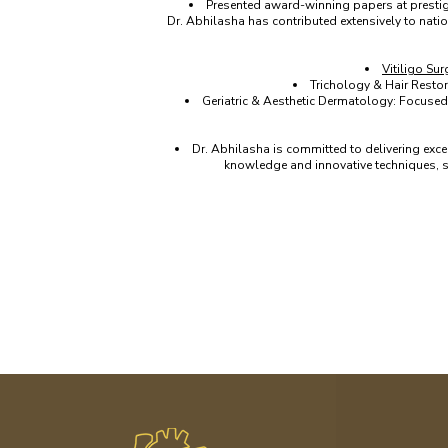
Presented award-winning papers at presti
Dr. Abhilasha has contributed extensively to nati
Vitiligo Sur
Trichology & Hair Restor
Geriatric & Aesthetic Dermatology: Focused 
Dr. Abhilasha is committed to delivering exce
knowledge and innovative techniques, sh