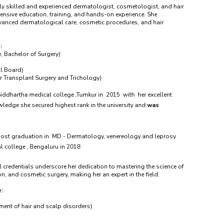
ly skilled and experienced dermatologist, cosmetologist, and hair
ensive education, training, and hands-on experience. She
dvanced dermatological care, cosmetic procedures, and hair
:
, Bachelor of Surgery)
l Board)
 Transplant Surgery and Trichology)
ddhartha medical college ,Tumkur in 2015 with her excellent
owledge she secured highest rank in the university and
was
post graduation in MD - Dermatology, venereology and leprosy
l college , Bengaluru in 2018
 credentials underscore her dedication to mastering the science of
n, and cosmetic surgery, making her an expert in the field.
e:
ment of hair and scalp disorders)