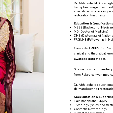
Dr. Abhilasha M D is a high
transplant surgeon with ext
specializes in providing a
restoration treatments.
Education & Qualifications
MBBS (Bachelor of Medicine
MD (Doctor of Medicine)
DNB (Diplomate of Nationa
FRGUHS (Fellowship in Hair
Completed MBBS from Sri Si
clinical and theoretical kn
awarded gold medal
.
She went on to pursue her 
from Rajarajeshwari medica
Dr. Abhilasha’s educational
dermatology, hair restoratio
Specialization & Expertis
Hair Transplant Surgery
Trichology (Study and treat
Cosmetic Dermatology