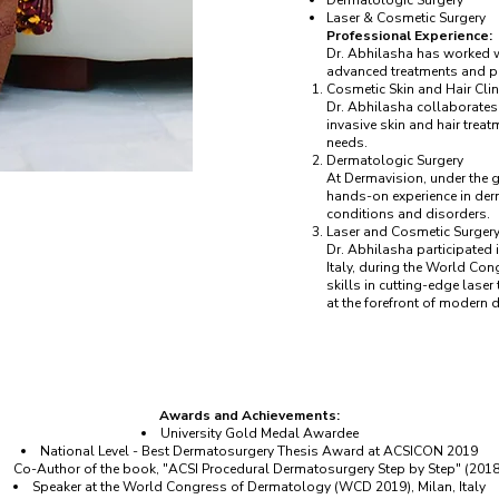
Dermatologic Surgery
Laser & Cosmetic Surgery
Professional Experience:
Dr. Abhilasha has worked wi
advanced treatments and p
Cosmetic Skin and Hair Clin
Dr. Abhilasha collaborates 
invasive skin and hair treat
needs.
Dermatologic Surgery
At Dermavision, under the 
hands-on experience in derm
conditions and disorders.
Laser and Cosmetic Surger
Dr. Abhilasha participated
Italy, during the World Co
skills in cutting-edge lase
at the forefront of modern
Awards and Achievements:
University Gold Medal Awardee
National Level - Best Dermatosurgery Thesis Award at ACSICON 2019
Co-Author of the book, "ACSI Procedural Dermatosurgery Step by Step" (2018
Speaker at the World Congress of Dermatology (WCD 2019), Milan, Italy