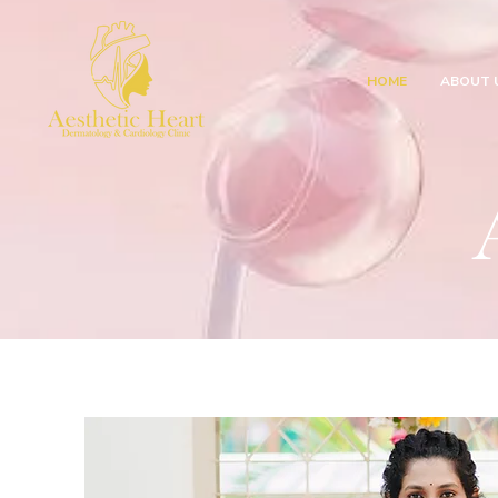
HOME
ABOUT 