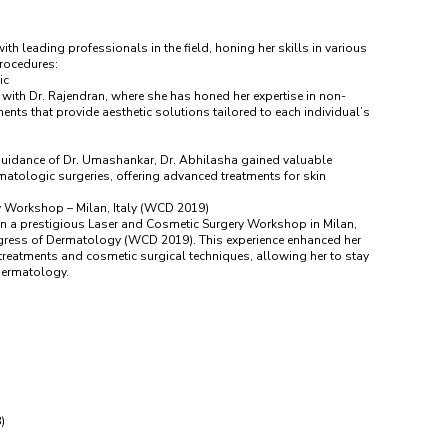
th leading professionals in the field, honing her skills in various
rocedures:
ic
with Dr. Rajendran, where she has honed her expertise in non-
ments that provide aesthetic solutions tailored to each individual’s
guidance of Dr. Umashankar, Dr. Abhilasha gained valuable
atologic surgeries, offering advanced treatments for skin
y Workshop – Milan, Italy (WCD 2019)
 in a prestigious Laser and Cosmetic Surgery Workshop in Milan,
ngress of Dermatology (WCD 2019). This experience enhanced her
r treatments and cosmetic surgical techniques, allowing her to stay
 dermatology.
)