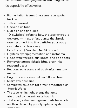
skin without damaging the surrounding tissue.
It’s especially effective for:
Pigmentation issues (melasma, sun spots,
freckles)
Tattoo removal
Uneven skin tone
Dull skin and fine lines
“Q-switched” refers to how the laser energy is
delivered — in ultra-fast bursts that break
down pigment into tiny particles your body
can naturally clear away.
Benefits of Q-Switched Nd:YAG Laser
Lightens hyperpigmentation and melasma
Helps with freckles, sun spots, and age spots
Removes tattoos (black, blue, green inks
respond best)
Reduces acne scars
and post-inflammatory
marks
Brightens and evens out overall skin tone
Minimizes pore size
Stimulates collagen for firmer, smoother skin
How It Works
The laser emits light energy that gets
absorbed by melanin or tattoo ink.
That energy shatters pigment particles which
are then cleared by your lymphatic system