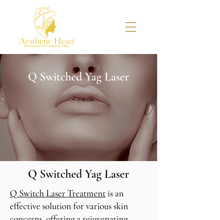
Q Switched Yag Laser
Q Switched Yag Laser
Q Switch Laser Treatment
is an
effective solution for various skin
concerns, offering a rejuvenating