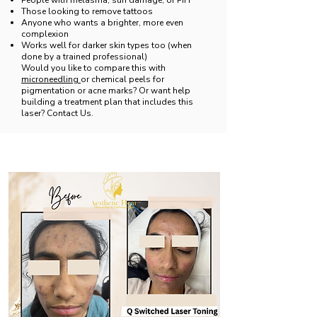
People with melasma, sun damage, or PIH
Those looking to remove tattoos
Anyone who wants a brighter, more even
complexion
Works well for darker skin types too (when
done by a trained professional)
Would you like to compare this with
microneedling
or chemical peels for
pigmentation or acne marks? Or want help
building a treatment plan that includes this
laser? Contact Us.