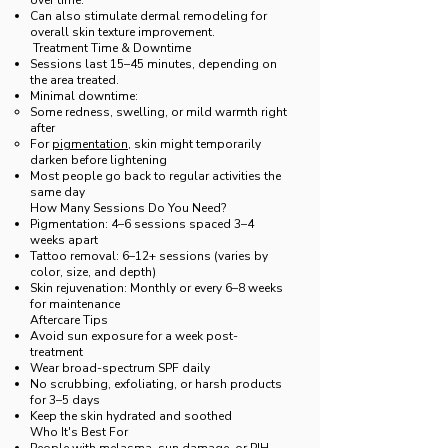
over time.
Can also stimulate dermal remodeling for
overall skin texture improvement.
Treatment Time & Downtime
Sessions last 15–45 minutes, depending on
the area treated.
Minimal downtime:
Some redness, swelling, or mild warmth right
after
For
pigmentation
, skin might temporarily
darken before lightening
Most people go back to regular activities the
same day
How Many Sessions Do You Need?
Pigmentation: 4–6 sessions spaced 3–4
weeks apart
Tattoo removal: 6–12+ sessions (varies by
color, size, and depth)
Skin rejuvenation: Monthly or every 6–8 weeks
for maintenance
Aftercare Tips
Avoid sun exposure for a week post-
treatment
Wear broad-spectrum SPF daily
No scrubbing, exfoliating, or harsh products
for 3–5 days
Keep the skin hydrated and soothed
Who It's Best For