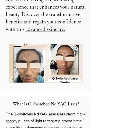
experience that enhances your natural
beauty. Discover the transformative
benefits and regain your confidence
with this
advanced skincare.
What Is Q-Switched Nd:YAG Laser?
The Q-switched Nd:YAG laser uses short,
high-
energy
pulses of light to target pigment in the