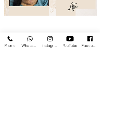
Treatments Videos
Phone
WhatsApp
Instagram
YouTube
Facebook